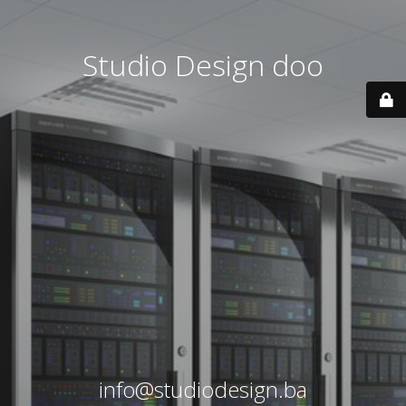
Studio Design doo
info@studiodesign.ba